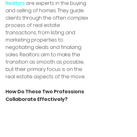
Realtors
 are experts in the buying 
and selling of homes. They guide 
clients through the often complex 
process of real estate 
transactions, from listing and 
marketing properties to 
negotiating deals and finalizing 
sales. Realtors aim to make the 
transition as smooth as possible, 
but their primary focus is on the 
real estate aspects of the move.
How Do These Two Professions 
Collaborate Effectively? 