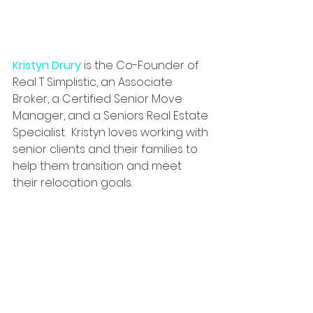
Kristyn Drury
is the Co-Founder of 
Real T Simplistic, an Associate 
Broker, a Certified Senior Move 
Manager, and a Seniors Real Estate 
Specialist. 
 Kristyn loves working with 
senior clients and their families to 
help them transition and meet 
their relocation goals.