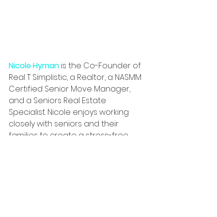
Nicole Hyman
 is the Co-Founder of 
Real T Simplistic, a Realtor, a NASMM 
Certified Senior Move Manager, 
and a Seniors Real Estate 
Specialist. Nicole 
enjoys working 
closely with seniors and their 
families to create a stress-free 
transition whether moving, 
downsizing or just decluttering.
Real T Simplistic Senior Move 