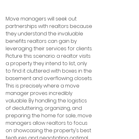
Move managers will seek out 
partnerships with realtors because 
they understand the invaluable 
benefits realtors can gain by 
leveraging their services for clients. 
Picture this scenario: a realtor visits 
a property they intend to list, only 
to find it cluttered with boxes in the 
basement and overflowing closets. 
This is precisely where a move 
manager proves incredibly 
valuable. By handling the logistics 
of decluttering, organizing, and 
preparing the home for sale, move 
managers allow realtors to focus 
on showcasing the property's best 
features and negotiating optimal 