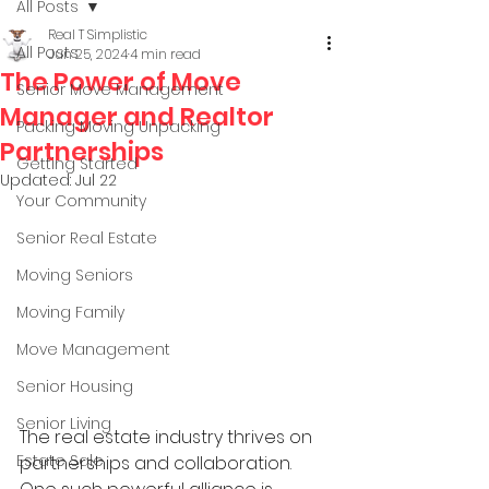
All Posts
Real T Simplistic
All Posts
Jun 25, 2024
4 min read
The Power of Move
Senior Move Management
Manager and Realtor
Packing Moving Unpacking
Partnerships
Getting Started
Updated:
Jul 22
Your Community
Senior Real Estate
Moving Seniors
Moving Family
Move Management
Senior Housing
Senior Living
The real estate industry thrives on 
Estate Sale
partnerships and collaboration. 