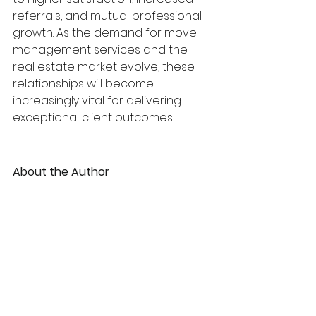
referrals, and mutual professional 
growth. As the demand for move 
management services and the 
real estate market evolve, these 
relationships will become 
increasingly vital for delivering 
exceptional client outcomes.
About the Author