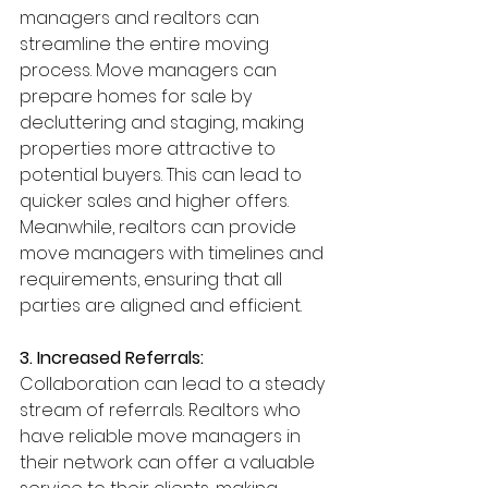
managers and realtors can 
streamline the entire moving 
process. Move managers can 
prepare homes for sale by 
decluttering and staging, making 
properties more attractive to 
potential buyers. This can lead to 
quicker sales and higher offers. 
Meanwhile, realtors can provide 
move managers with timelines and 
requirements, ensuring that all 
parties are aligned and efficient.
3. Increased Referrals: 
Collaboration can lead to a steady 
stream of referrals. Realtors who 
have reliable move managers in 
their network can offer a valuable 