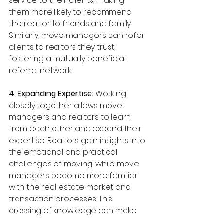
service to their clients, making 
them more likely to recommend 
the realtor to friends and family. 
Similarly, move managers can refer 
clients to realtors they trust, 
fostering a mutually beneficial 
referral network.
4. Expanding Expertise:
 Working 
closely together allows move 
managers and realtors to learn 
from each other and expand their 
expertise. Realtors gain insights into 
the emotional and practical 
challenges of moving, while move 
managers become more familiar 
with the real estate market and 
transaction processes. This 
crossing of knowledge can make 