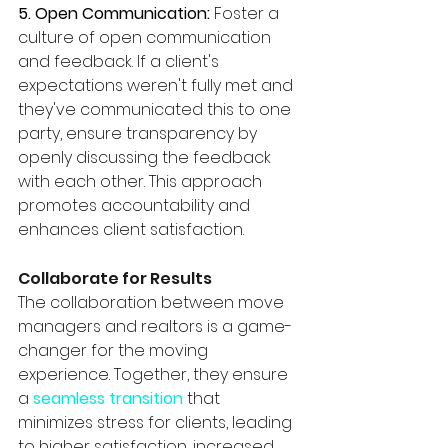
5. Open Communication:
 Foster a 
culture of open communication 
and feedback. If a client's 
expectations weren't fully met and 
they've communicated this to one 
party, ensure transparency by 
openly discussing the feedback 
with each other. This approach 
promotes accountability and 
enhances client satisfaction.
Collaborate for Results
The collaboration between move 
managers and realtors is a game-
changer for the moving 
experience. Together, they ensure 
a 
seamless transition
 that 
minimizes stress for clients, leading 
to higher satisfaction, increased 