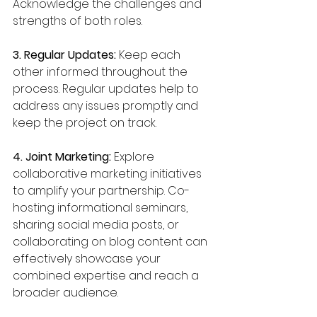
Acknowledge the challenges and 
strengths of both roles.
3. Regular Updates:
 Keep each 
other informed throughout the 
process. Regular updates help to 
address any issues promptly and 
keep the project on track.
4. Joint Marketing:
 Explore 
collaborative marketing initiatives 
to amplify your partnership. Co-
hosting informational seminars, 
sharing social media posts, or 
collaborating on blog content can 
effectively showcase your 
combined expertise and reach a 
broader audience.