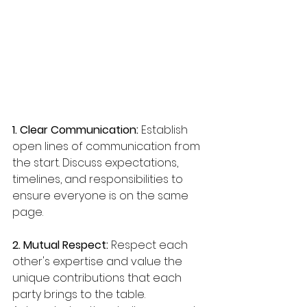
1. Clear Communication:
 Establish 
open lines of communication from 
the start. Discuss expectations, 
timelines, and responsibilities to 
ensure everyone is on the same 
page.
2. Mutual Respect:
 Respect each 
other's expertise and value the 
unique contributions that each 
party brings to the table. 