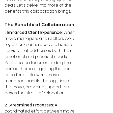
deals. Let's delve into more of the 
benefits this collaboration brings.
The Benefits of Collaboration
1. Enhanced Client Experience: 
When 
move managers and realtors work 
together, clients receive a holistic 
service that addresses both their 
emotional and practical needs. 
Realtors can focus on finding the 
perfect home or getting the best 
price for a sale, while move 
managers handle the logistics of 
the move, providing support that 
eases the stress of relocation.
2. Streamlined Processes:
 A 
coordinated effort between move 