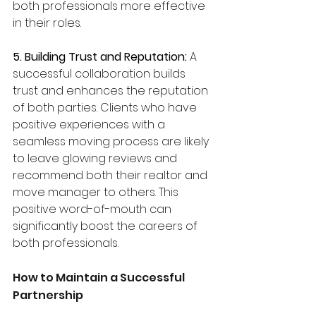
both professionals more effective 
in their roles.
5. Building Trust and Reputation: 
A 
successful collaboration builds 
trust and enhances the reputation 
of both parties. Clients who have 
positive experiences with a 
seamless moving process are likely 
to leave glowing reviews and 
recommend both their realtor and 
move manager to others. This 
positive word-of-mouth can 
significantly boost the careers of 
both professionals.
How to Maintain a Successful 
Partnership