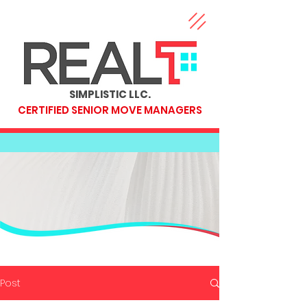
SIMPLISTIC LLC.
CERTIFIED SENIOR MOVE MANAGERS
Post