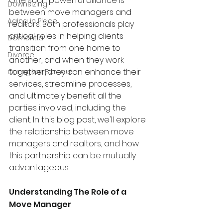
One such powerful alliance is 
Downsizing
between move managers and 
Aging in Place
realtors. Both professionals play 
critical roles in helping clients 
Dementia
transition from one home to 
Divorce
another, and when they work 
together, they can enhance their 
Caregiver Burnout
services, streamline processes, 
and ultimately benefit all the 
parties involved, including the 
client. In this blog post, we'll explore 
the relationship between move 
managers and realtors, and how 
this partnership can be mutually 
advantageous.
Understanding The Role of a 
Move Manager