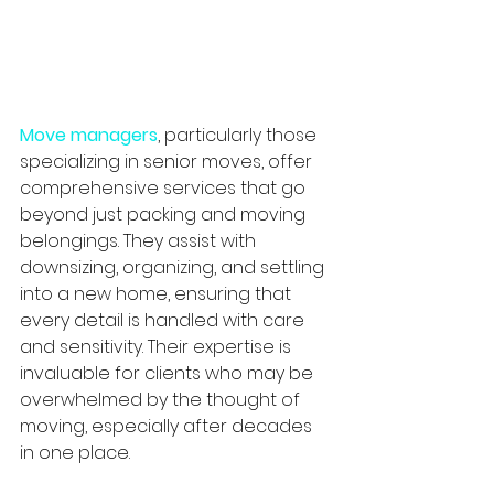
Move managers
, particularly those 
specializing in senior moves, offer 
comprehensive services that go 
beyond just packing and moving 
belongings. They assist with 
downsizing, organizing, and settling 
into a new home, ensuring that 
every detail is handled with care 
and sensitivity. Their expertise is 
invaluable for clients who may be 
overwhelmed by the thought of 
moving, especially after decades 
in one place.