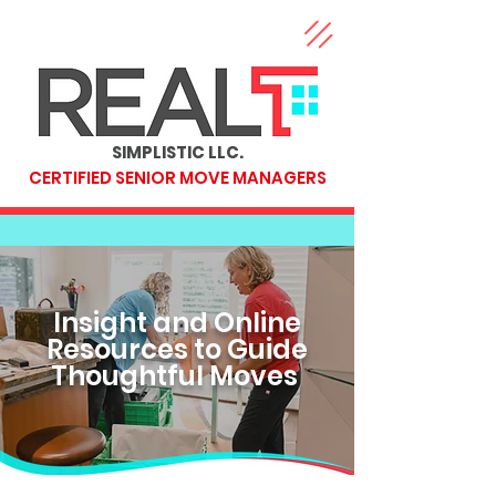
SIMPLISTIC LLC.
CERTIFIED SENIOR MOVE MANAGERS
Insight and Online
Resources to Guide
Thoughtful Moves