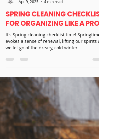
Real T Simplistic
Apr 9, 2025
4 min read
SPRING CLEANING CHECKLIST
FOR ORGANIZING LIKE A PRO
It's Spring cleaning checklist time! Springtime
evokes a sense of renewal, lifting our spirits as
we let go of the dreary, cold winter...