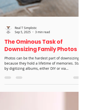
Real T Simplistic
Sep 5, 2025
3 min read
The Ominous Task of
Downsizing Family Photos
Photos can be the hardest part of downsizing
because they hold a lifetime of memories. Start
by digitizing albums, either DIY or via
professional services, to reduce physical
storage and make sharing easy. Condense
dozens of albums into curated keepsake books,
invite family to choose meaningful prints and
display special images in frames or collages.