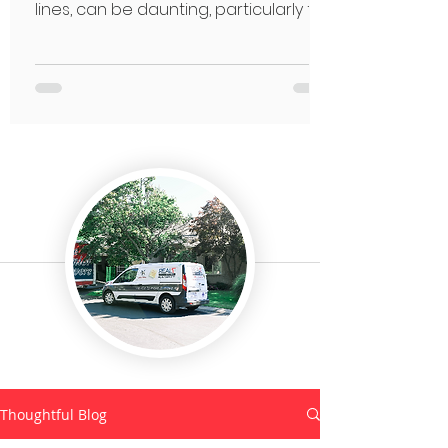
lines, can be daunting, particularly for
seniors.
Thoughtful Blog