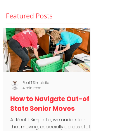
Featured Posts
Real T Simplistic
4 min read
How to Navigate Out-of-
State Senior Moves
At Real T Simplistic, we understand
that moving, especially across state