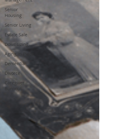
Senior
Housing
Senior Living
Estate Sale
Downsizing
Aging in Place
Dementia
Divorce
Caregiver
Burnout