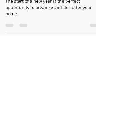
Jan 7, 2025
3 min read
Start the New Year Brighter:
Declutter and Organize
Your Home
The start of a new year is the perfect
opportunity to organize and declutter your
home.