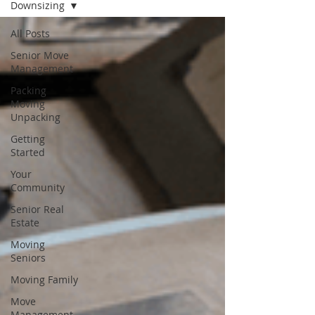
Downsizing
All Posts
Senior Move
Management
Packing
Moving
Unpacking
Getting
Started
Your
Community
Senior Real
Estate
Moving
Seniors
Moving Family
Move
Management