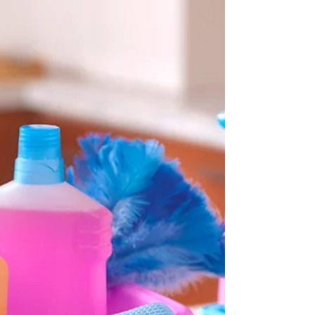
This approach preserves memories while
simplifying the move. Use trusted services like
Artifcts, Organize This! or ScanCafe for