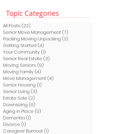
Topic Categories
All Posts
(22)
22 posts
Senior Move Management
(7)
7 posts
Packing Moving Unpacking
(3)
3 posts
Getting Started
(4)
4 posts
Your Community
(1)
1 post
Senior Real Estate
(3)
3 posts
Moving Seniors
(9)
9 posts
Moving Family
(4)
4 posts
Move Management
(4)
4 posts
Senior Housing
(1)
1 post
Senior Living
(3)
3 posts
Estate Sale
(2)
2 posts
Downsizing
(6)
6 posts
Aging in Place
(0)
0 posts
Dementia
(1)
1 post
Divorce
(1)
1 post
Caregiver Burnout
(1)
1 post