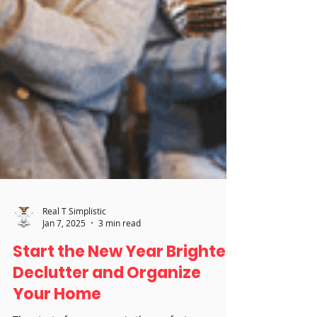
Real T Simplistic