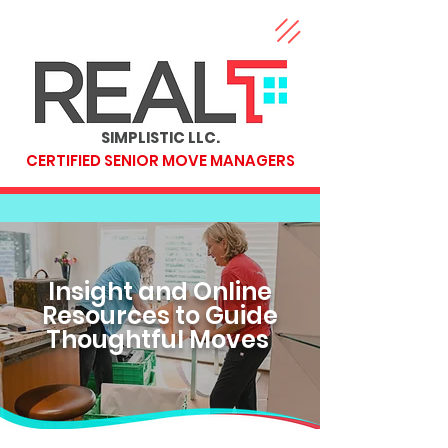
SIMPLISTIC LLC.
CERTIFIED SENIOR MOVE MANAGERS
Insight and Online
Resources to Guide
Thoughtful Moves