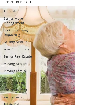
Senior Housing
All Posts
Senior Move
Management
Packing Moving
Unpacking
Getting Started
Your Community
Senior Real Estate
Moving Seniors
Moving Family
Move
Management
Senior Housing
Senior Living
Estate Sale