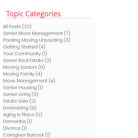
Topic Categories
All Posts
(22)
22 posts
Senior Move Management
(7)
7 posts
Packing Moving Unpacking
(3)
3 posts
Getting Started
(4)
4 posts
Your Community
(1)
1 post
Senior Real Estate
(3)
3 posts
Moving Seniors
(9)
9 posts
Moving Family
(4)
4 posts
Move Management
(4)
4 posts
Senior Housing
(1)
1 post
Senior Living
(3)
3 posts
Estate Sale
(2)
2 posts
Downsizing
(6)
6 posts
Aging in Place
(0)
0 posts
Dementia
(1)
1 post
Divorce
(1)
1 post
Caregiver Burnout
(1)
1 post