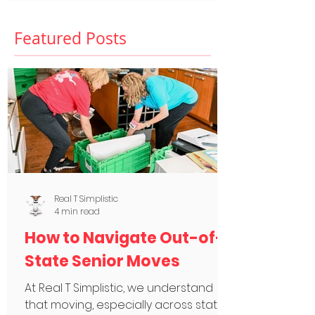
Featured Posts
Real T Simplistic
4 min read
How to Navigate Out-of-
State Senior Moves
At Real T Simplistic, we understand
that moving, especially across state