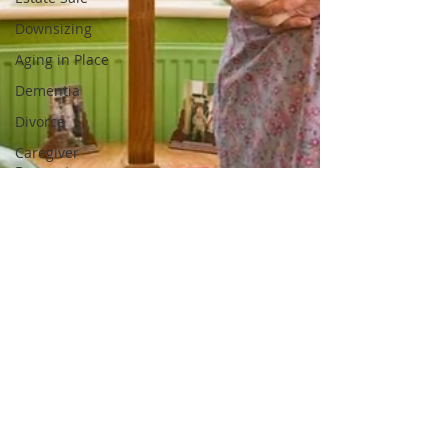
Downsizing
Aging in Place
Dementia
Divorce
Caregiver
Burnout