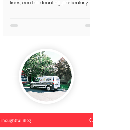
lines, can be daunting, particularly for
seniors.
Thoughtful Blog