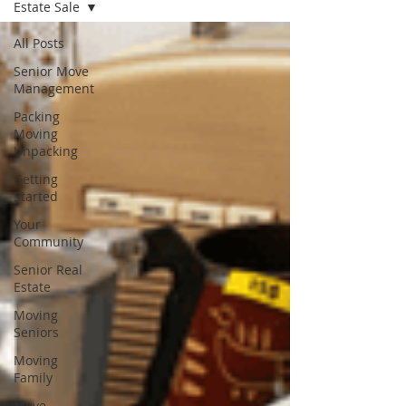
Estate Sale
All Posts
Senior Move
Management
Packing
Moving
Unpacking
Getting
Started
Your
Community
Senior Real
Estate
Moving
Seniors
Moving
Family
Move