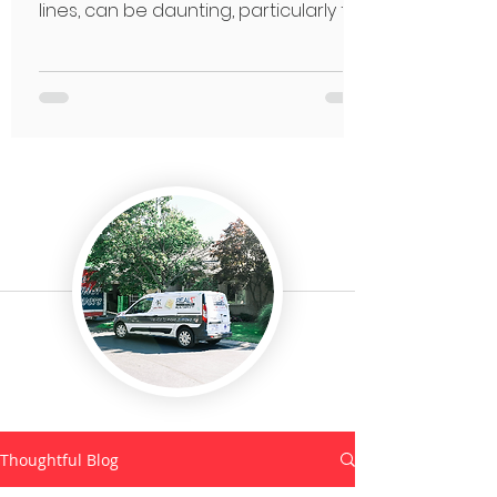
lines, can be daunting, particularly for
seniors.
Thoughtful Blog