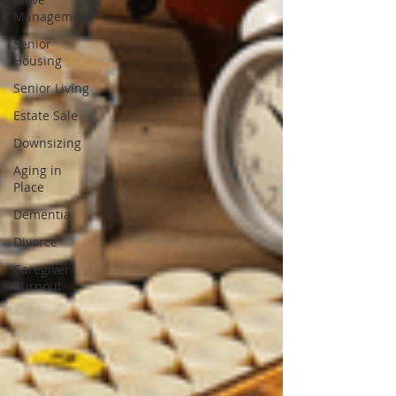
Management
Senior
Housing
Senior Living
Estate Sale
Downsizing
Aging in
Place
Dementia
Divorce
Caregiver
Burnout