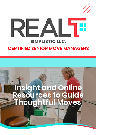
SIMPLISTIC LLC.
CERTIFIED SENIOR MOVE MANAGERS
Insight and Online
Resources to Guide
Thoughtful Moves