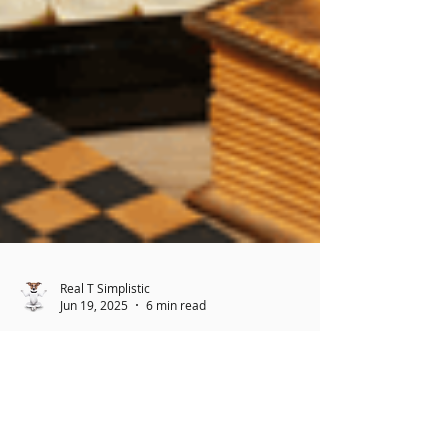
Real T Simplistic
Jun 19, 2025
6 min read
Estate Sales: What Seniors
Should Know