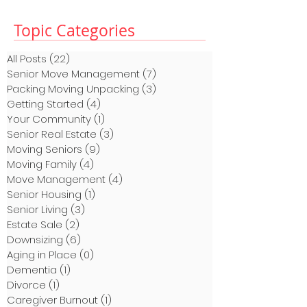
Topic Categories
All Posts
(22)
22 posts
Senior Move Management
(7)
7 posts
Packing Moving Unpacking
(3)
3 posts
Getting Started
(4)
4 posts
Your Community
(1)
1 post
Senior Real Estate
(3)
3 posts
Moving Seniors
(9)
9 posts
Moving Family
(4)
4 posts
Move Management
(4)
4 posts
Senior Housing
(1)
1 post
Senior Living
(3)
3 posts
Estate Sale
(2)
2 posts
Downsizing
(6)
6 posts
Aging in Place
(0)
0 posts
Dementia
(1)
1 post
Divorce
(1)
1 post
Caregiver Burnout
(1)
1 post