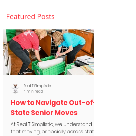
Featured Posts
Real T Simplistic
4 min read
How to Navigate Out-of-
State Senior Moves
At Real T Simplistic, we understand
that moving, especially across state