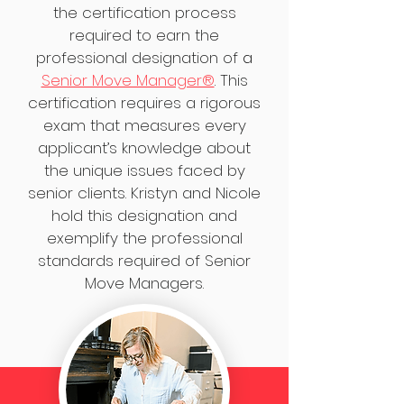
the certification process
required to earn the
professional designation of
a
Senior Move Manager®
.
This
certification requires a rigorous
exam that measures every
applicant’s knowledge about
the unique issues faced by
senior clients. Kristyn and Nicole
hold this designation and
exemplify the professional
standards required of Senior
Move Managers.