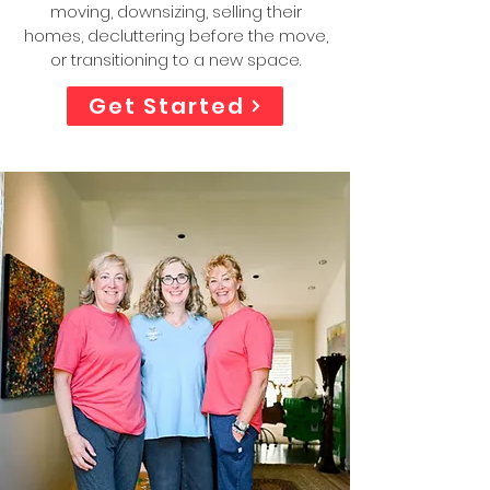
moving, downsizing, selling their
homes, decluttering before the move,
or transitioning to a new space.
Get Started