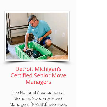
Detroit Michigan’s
Certified Senior Move
Managers
The National Association of
Senior & Specialty Move
Managers (NASMM) oversees