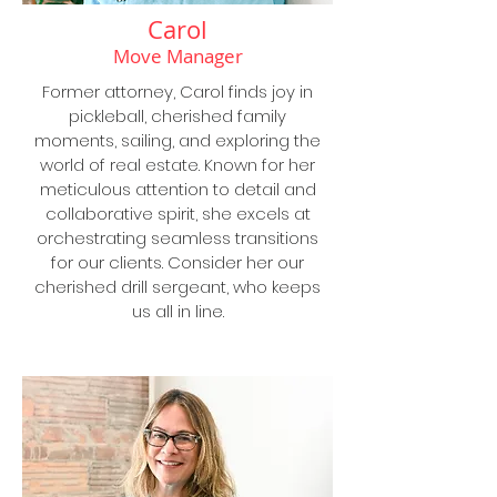
Carol
Move Manager
Former attorney, Carol finds joy in
pickleball, cherished family
moments, sailing, and exploring the
world of real estate. Known for her
meticulous attention to detail and
collaborative spirit, she excels at
orchestrating seamless transitions
for our clients. Consider her our
cherished drill sergeant, who keeps
us all in line.