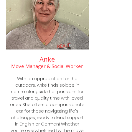
Anke
Move Manager & Social Worker
With an appreciation for the
outdoors, Anke finds solace in
nature alongside her passions for
travel and quality time with loved
ones. She offers a compassionate
ear for those navigating life's
challenges, ready to lend support
in English or German! Whether
you're overwhelmed by the move