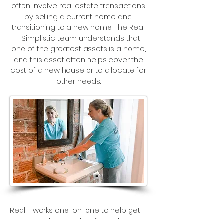
often involve real estate transactions
by selling a current home and
transitioning to a new home. The Real
T Simplistic team understands that
one of the greatest assets is a home,
and this asset often helps cover the
cost of a new house or to allocate for
other needs.
Real T works one-on-one to help get