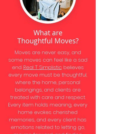
What are
Thoughtful Moves?
Moves are never easy, and
some moves can feel like a sad
end.
Real T Simplistic
believes
every move must be thoughtful,
where the home, personal
belongings, and clients are
treated with care and respect.
Every item holds meaning, every
home evokes cherished
memories, and every client has
emotions related to letting go,