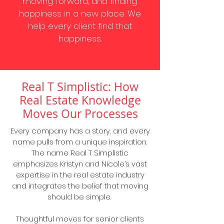
moving forward, and finding
happiness in a new place. We
help every client find that
happiness.
Real T Simplistic: How
Real Estate Knowledge
Moves Our Processes
Every company has a story, and every
name pulls from a unique inspiration.
The name Real T Simplistic
emphasizes Kristyn and Nicole’s vast
expertise in the real estate industry
and integrates the belief that moving
should be simple.
Thoughtful moves for senior clients