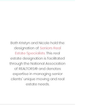
Your Local, Trusted
Seniors Real Estate
Specialist®
Both Kristyn and Nicole hold the
designation of
Seniors Real
Estate Specialists
.
This real
estate designation is facilitated
through the National Association
of REALTORS® and denotes
expertise in managing senior
clients' unique moving and real
estate needs.