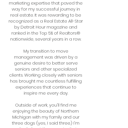
marketing expertise that paved the
way for my successful journey in
real estate. It was rewarding to be
recognized as a Real Estate All-Star
by Detroit Hour magazine and
ranked in the Top 5% of Realtors®
nationwide, several years in a row.
My transition to move
management was driven by a
genuine desire to better serve
seniors and other specialized
clients. Working closely with seniors
has brought me countless fulfilling
experiences that continue to
inspire me every day.
Outside of work, you'll find me
enjoying the beauty of Northern
Michigan with my family and our
three dogs (yes, I said three.) I'm