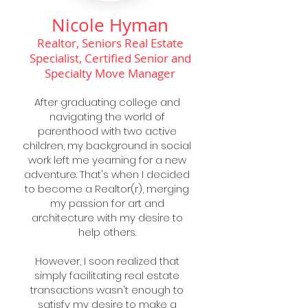
Nicole Hyman
Realtor, Seniors Real Estate
Specialist, Certified Senior and
Specialty Move Manager
After graduating college and
navigating the world of
parenthood with two active
children, my background in social
work left me yearning for a new
adventure. That's when I decided
to become a Realtor(r), merging
my passion for art and
architecture with my desire to
help others.
However, I soon realized that
simply facilitating real estate
transactions wasn't enough to
satisfy my desire to make a