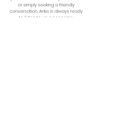
or simply seeking a friendly
conversation, Anke is always ready
to listen to your concerns.
Anne
Move Manager
A former elementary school
teacher, Anne brings her nurturing
spirit and love for learning to her