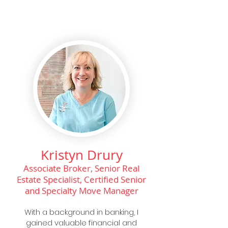
Kristyn Drury
Associate Broker, Senior Real
Estate Specialist, Certified Senior
and Specialty Move Manager
With a background in banking, I
gained valuable financial and