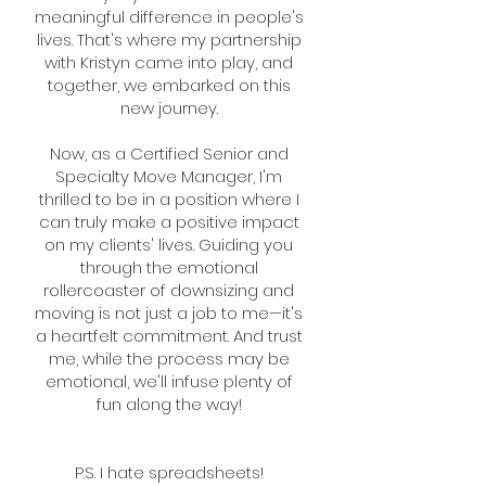
meaningful difference in people's
lives. That's where my partnership
with Kristyn came into play, and
together, we embarked on this
new journey.
Now, as a Certified Senior and
Specialty Move Manager, I'm
thrilled to be in a position where I
can truly make a positive impact
on my clients' lives. Guiding you
through the emotional
rollercoaster of downsizing and
moving is not just a job to me—it's
a heartfelt commitment. And trust
me, while the process may be
emotional, we'll infuse plenty of
fun along the way!
P.S. I hate spreadsheets!