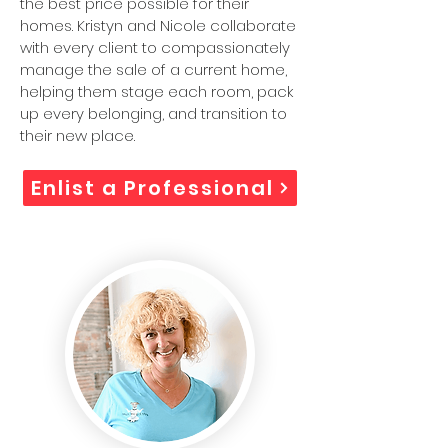
the best price possible for their
homes. Kristyn and Nicole collaborate
with every client to compassionately
manage the sale of a current home,
helping them stage each room, pack
up every belonging, and transition to
their new place.
Enlist a Professional