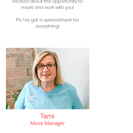
excited about the opportunity to
meet and work with you!
PS: I've got a spreadsheet for
everything!
Tami
Move Manager