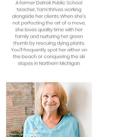
A former Detroit Public School
teacher, Tami thrives working
alongside her clients. When she's
not perfecting the art of a move,
she loves quality time with her
family and nurturing her green
thumb by rescuing dying plants.
You'll frequently spot her either on
the beach or conquering the ski
slopes in Northern Michigan.