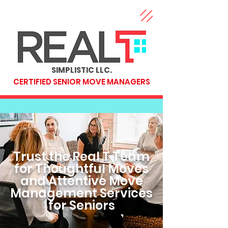
SIMPLISTIC LLC.
CERTIFIED SENIOR MOVE MANAGERS
Trust the Real T Team
for Thoughtful Moves
and Attentive Move
Management Services
for Seniors