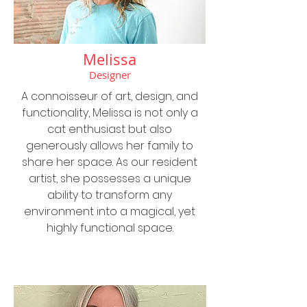
Melissa
Designer
A connoisseur of art, design, and
functionality, Melissa is not only a
cat enthusiast but also
generously allows her family to
share her space. As our resident
artist, she possesses a unique
ability to transform any
environment into a magical, yet
highly functional space.