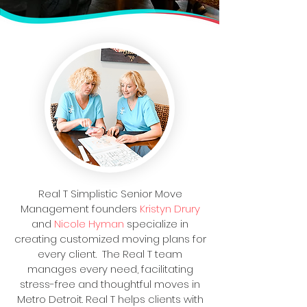
Real T Simplistic Senior Move
Management founders
Kristyn Drury
and
Nicole Hyman
specialize in
creating customized moving plans for
every client. The Real T team
manages every need, facilitating
stress-free and thoughtful moves in
Metro Detroit. Real T helps clients with