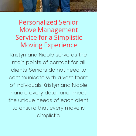
Personalized Senior
Move Management
Service for a Simplistic
Moving Experience
Kristyn and Nicole serve as the
main points of contact for all
clients. Seniors do not need to
communicate with a vast team
of individuals. Kristyn and Nicole
handle every detail and meet
the unique needs of each client
to ensure that every move is
simplistic.