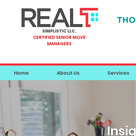
THO
SIMPLISTIC LLC.
CERTIFIED SENIOR MOVE
MANAGERS
Home
About Us
Services
Insi