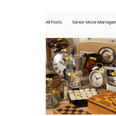
All Posts
Senior Move Manage
Senior Real Estate
Moving
Senior Living
Estate Sale