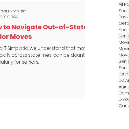
All P
Seni
Real T Simplistic
4 min read
Pack
Gett
 to Navigate Out-of-State
Your
ior Moves
Seni
Movi
al T Simplistic, we understand that moving,
Movi
ially across state lines, can be daunting,
Mov
Seni
ularly for seniors.
Senio
Esta
Down
Agin
Dem
Divo
Care