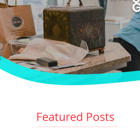
G
Featured Posts