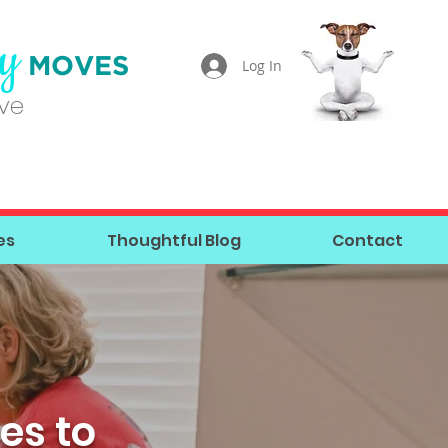
ty
MOVES
Log In
ove
es
Thoughtful Blog
Contact
es to