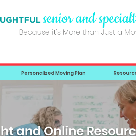
senior and special
UGHT
FUL
Because it's More than Just a M
Personalized Moving Plan
Resourc
ght and Online Resourc