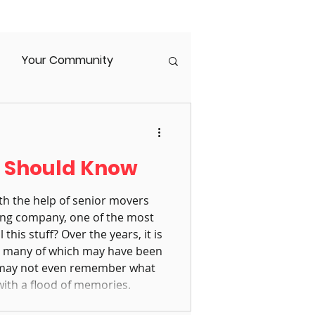
Your Community
enior Housing
s Should Know
orce
Caregiver Burnout
th the help of senior movers
ng company, one of the most
his stuff? Over the years, it is
s, many of which may have been
 may not even remember what
with a flood of memories.