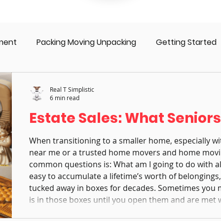
ment
Packing Moving Unpacking
Getting Started
 Seniors
Moving Family
Move Management
S
Real T Simplistic
6 min read
Estate Sales: What Senior
Downsizing
Aging in Place
Dementia
Div
When transitioning to a smaller home, especially wi
near me or a trusted home movers and home movi
common questions is: What am I going to do with all t
easy to accumulate a lifetime’s worth of belonging
tucked away in boxes for decades. Sometimes you
is in those boxes until you open them and are met 
Letting