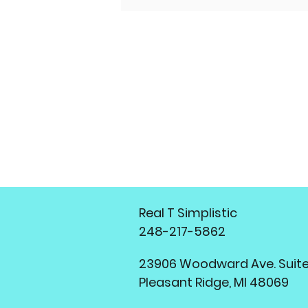
Real T Simplistic
248-217-5862
23906 Woodward Ave.
Suit
Pleasant Ridge, MI 48069