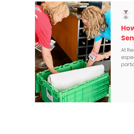
How
Sen
At Re
espec
partic