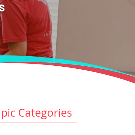
es
pic Categories