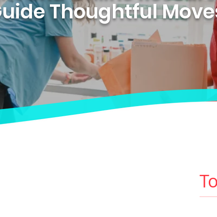
uide Thoughtful Mov
To