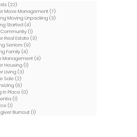
osts
(22)
22 posts
or Move Management
(7)
7 posts
ing Moving Unpacking
(3)
3 posts
ing Started
(4)
4 posts
 Community
(1)
1 post
or Real Estate
(3)
3 posts
ng Seniors
(9)
9 posts
ng Family
(4)
4 posts
e Management
(4)
4 posts
or Housing
(1)
1 post
r Living
(3)
3 posts
te Sale
(2)
2 posts
sizing
(6)
6 posts
g in Place
(0)
0 posts
entia
(1)
1 post
rce
(1)
1 post
giver Burnout
(1)
1 post