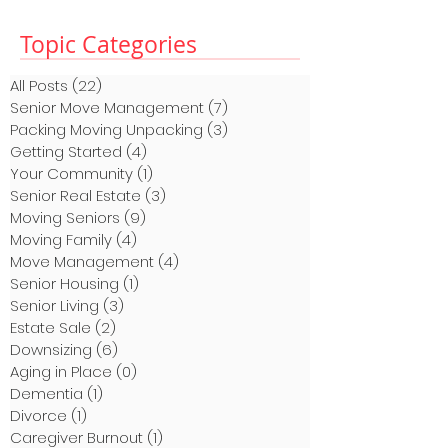
Topic Categories
All Posts
(22)
22 posts
Senior Move Management
(7)
7 posts
Packing Moving Unpacking
(3)
3 posts
Getting Started
(4)
4 posts
Your Community
(1)
1 post
Senior Real Estate
(3)
3 posts
Moving Seniors
(9)
9 posts
Moving Family
(4)
4 posts
Move Management
(4)
4 posts
Senior Housing
(1)
1 post
Senior Living
(3)
3 posts
Estate Sale
(2)
2 posts
Downsizing
(6)
6 posts
Aging in Place
(0)
0 posts
Dementia
(1)
1 post
Divorce
(1)
1 post
Caregiver Burnout
(1)
1 post