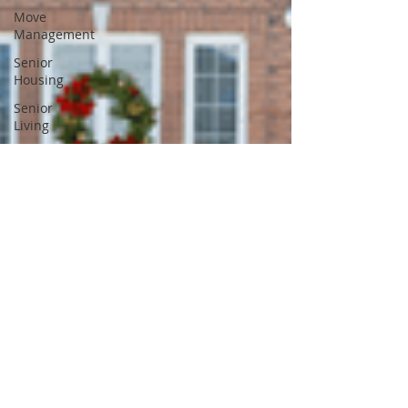
Move
Management
Senior
Housing
Senior
Living
Estate Sale
Downsizing
Aging in
Place
Dementia
Divorce
Caregiver
Burnout