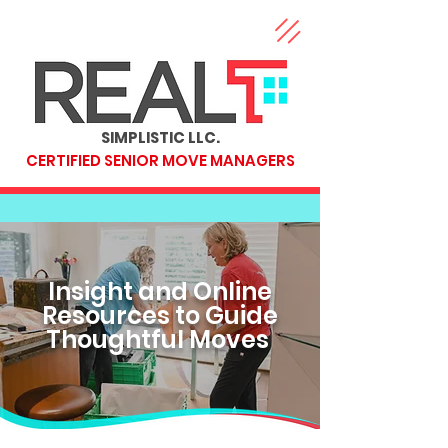
SIMPLISTIC LLC.
CERTIFIED SENIOR MOVE MANAGERS
Insight and Online
Resources to Guide
Thoughtful Moves