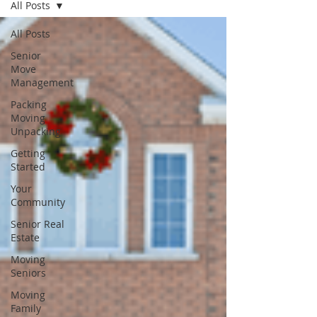
All Posts
All Posts
Senior
Move
Management
Packing
Moving
Unpacking
Getting
Started
Your
Community
Senior Real
Estate
Moving
Seniors
Moving
Family