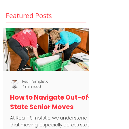
Featured Posts
Real T Simplistic
4 min read
How to Navigate Out-of-
State Senior Moves
At Real T Simplistic, we understand
that moving, especially across state