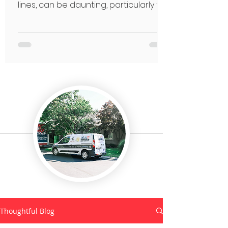
lines, can be daunting, particularly for
seniors.
Thoughtful Blog